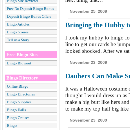
Bingo Site Reviews
Free No Deposit Bingo Bonus
November 25, 2009
Deposit Bingo Bonus Offers
Bringing the Hubby t
Bingo Articles
Bingo Stories
I took my hubby to bingo for
Tell us a Story
line to get our cards he jum
looked shocked. After we sa
Free Bingo Sites
November 23, 2009
Bingo Blowout
Daubers Can Make S
Bingo Directory
Online Bingo
It was a Halloween costume co
Bingo Directories
thought I would dress up as 
make a big butt like hers and
Bingo Supplies
to make my top half big like 
Bingo Halls
Bingo Cruises
November 23, 2009
Bingo