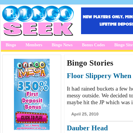
Bingo
Members
Bingo News
Bonus Codes
Bingo Sit
Bingo Stories
Floor Slippery When
It had rained buckets a few ho
messy outside. We decided t
maybe hit the JP which was 
April 25, 2010
Dauber Head