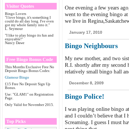
Visitor Quotes
One evening a few years ago
went to the evening bingo at
Bingo Lovers
"I love bingo, it's something I
we live in Regina,Saskatche
could do all day long. I've even
got my whole family into it."
L. Seymour
January 17, 2010
"I like to play bingo its fun and
enjoyable!"
Nancy Dawe
Bingo Neighbours
My new mother, and two sist
Free Bingo Bonus Code
R.I. shortly after my second 
This Months Exclusive Free No
Deposit Bingo Bonus Codes:
relatively small bingo hall an
Glamour Bingo
December 8, 2009
£15 Free No Deposit Sign Up
Bonus.
Use: "GLAM1" on Registration
Bingo Police!
Page.
Only Valid for November 2015.
I was playing online bingo a
and I couldn’t believe that I
Top Picks
Screaming. I guess I must ha
next thing that…