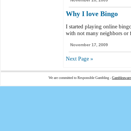
November 20, 2009
Why I love Bingo
I started playing online bin
with not many neighbors or 
November 17, 2009
Next Page »
We are committed to Responsible Gambling -
Gambleaware