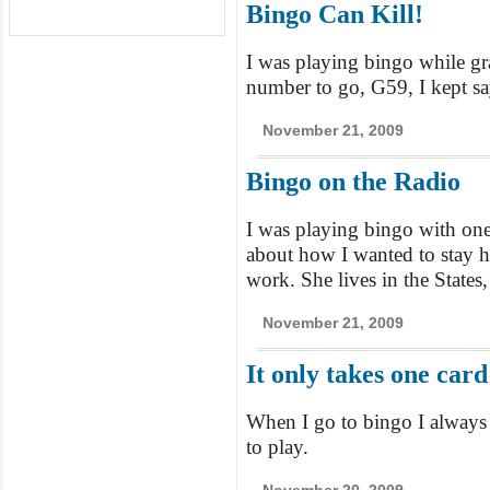
Bingo Can Kill!
I was playing bingo while g
number to go, G59, I kept say
November 21, 2009
Bingo on the Radio
I was playing bingo with on
about how I wanted to stay 
work. She lives in the States
November 21, 2009
It only takes one card
When I go to bingo I always 
to play.