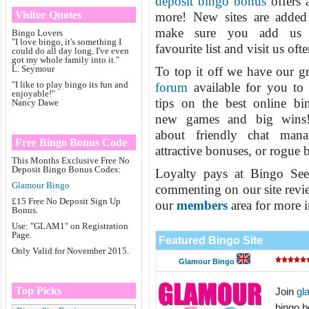
deposit bingo bonus
offers
Visitor Quotes
more! New sites are added
make sure you add us 
Bingo Lovers
"I love bingo, it's something I
favourite list and visit us ofte
could do all day long. I've even
got my whole family into it."
L. Seymour
To top it off we have our g
"I like to play bingo its fun and
forum
available for you to 
enjoyable!"
tips on the best online bin
Nancy Dawe
new games and big wins!
about friendly chat mana
Free Bingo Bonus Code
attractive bonuses, or rogue 
This Months Exclusive Free No
Deposit Bingo Bonus Codes:
Loyalty pays at Bingo Se
Glamour Bingo
commenting on our site revie
£15 Free No Deposit Sign Up
our
members
area for more i
Bonus.
Use: "GLAM1" on Registration
Page.
Featured Bingo Site
Only Valid for November 2015.
Glamour Bingo
Top Picks
Join
gl
bingo b