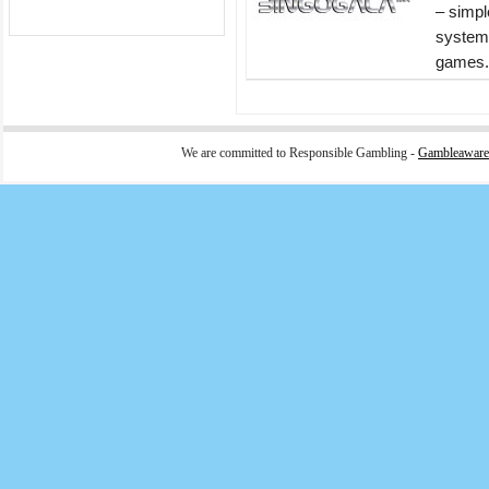
– simpl
system 
games. 
We are committed to Responsible Gambling -
Gambleaware