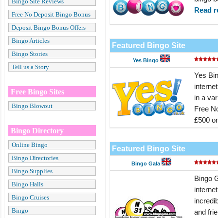
Bingo Site Reviews
Read r
Free No Deposit Bingo Bonus
Deposit Bingo Bonus Offers
Bingo Articles
Featured Bingo Site
Bingo Stories
Yes Bingo
Tell us a Story
Yes Bin
interne
Free Bingo Sites
in a va
Bingo Blowout
Free No
£500 on 
Bingo Directory
Online Bingo
Featured Bingo Site
Bingo Directories
Bingo Gala
Bingo Supplies
Bingo G
Bingo Halls
interne
Bingo Cruises
incredi
Bingo
and fri