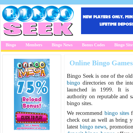
Bingo
Members
Bingo News
Bonus Codes
Bingo Sit
Online Bingo Games,
Bingo Seek is one of the ol
bingo
directories on the inter
launched in 1999. It is 
authority on reputable and s
bingo sites.
We recommend
bingo sites
f
check out as well as bring y
latest
bingo news
, promotio