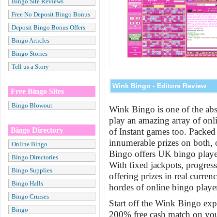
Bingo Site Reviews
Free No Deposit Bingo Bonus
Deposit Bingo Bonus Offers
Bingo Articles
Bingo Stories
Tell us a Story
Wink Bingo - Editors Review
Free Bingo Sites
Bingo Blowout
Wink Bingo is one of the abs
play an amazing array of onl
Bingo Directory
of Instant games too. Packe
innumerable prizes on both, 
Online Bingo
Bingo offers UK bingo player
Bingo Directories
With fixed jackpots, progres
Bingo Supplies
offering prizes in real curren
Bingo Halls
hordes of online bingo playe
Bingo Cruises
Start off the Wink Bingo ex
Bingo
200% free cash match on your