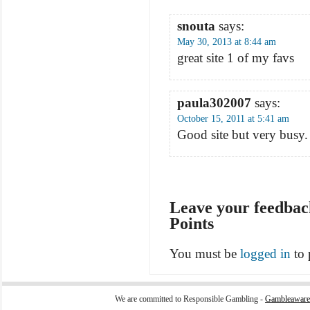
snouta
says:
May 30, 2013 at 8:44 am
great site 1 of my favs
paula302007
says:
October 15, 2011 at 5:41 am
Good site but very busy.
Leave your feedbac
Points
You must be
logged in
to 
We are committed to Responsible Gambling -
Gambleaware