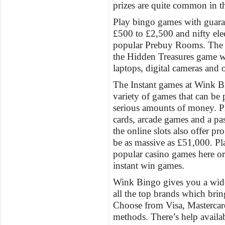
prizes are quite common in t
Play bingo games with guara
£500 to £2,500 and nifty ele
popular Prebuy Rooms. The 
the Hidden Treasures game wi
laptops, digital cameras and 
The Instant games at Wink Bi
variety of games that can be
serious amounts of money. Pl
cards, arcade games and a pas
the online slots also offer pr
be as massive as £51,000. Pl
popular casino games here or 
instant win games.
Wink Bingo gives you a wide
all the top brands which brin
Choose from Visa, Mastercard
methods. There’s help availa