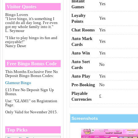
Instant
Yes
Visitor Quotes
Games
Bingo Lovers
Loyalty
Yes
"I love bingo, it's something I
Points
could do all day long. I've even
got my whole family into it."
Chat Rooms
Yes
L. Seymour
"I like to play bingo its fun and
Auto Mark
Yes
enjoyable!"
Cards
Nancy Dawe
Auto Win
Yes
Auto Sort
Free Bingo Bonus Code
No
Cards
This Months Exclusive Free No
Deposit Bingo Bonus Codes:
Auto Play
Yes
Glamour Bingo
Pre-Booking
No
£15 Free No Deposit Sign Up
Playable
Bonus.
£
Currencies
Use: "GLAM1" on Registration
Page.
Only Valid for November 2015.
Screenshots
Top Picks