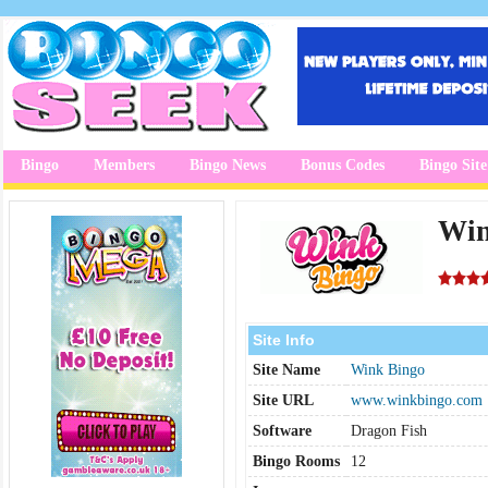
Bingo
Members
Bingo News
Bonus Codes
Bingo Sit
Win
Site Info
Site Name
Wink Bingo
Site URL
www.winkbingo.com
Software
Dragon Fish
Bingo Rooms
12