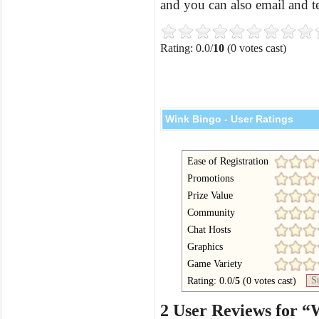
and you can also email and 
Rating: 0.0/
10
(0 votes cast)
Wink Bingo - User Ratings
Ease of Registration
Promotions
Prize Value
Community
Chat Hosts
Graphics
Game Variety
S
Rating: 0.0/
5
(0 votes cast)
2 User Reviews for 