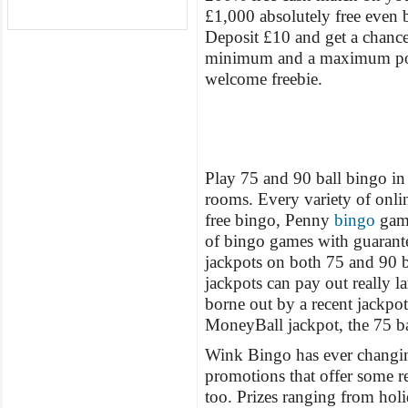
£1,000 absolutely free even
Deposit £10 and get a chance
minimum and a maximum possi
welcome freebie.
Play 75 and 90 ball bingo i
rooms. Every variety of onli
free bingo, Penny
bingo
game
of bingo games with guarante
jackpots on both 75 and 90 
jackpots can pay out really 
borne out by a recent jackpo
MoneyBall jackpot, the 75 ba
Wink Bingo has ever changin
promotions that offer some re
too. Prizes ranging from hol