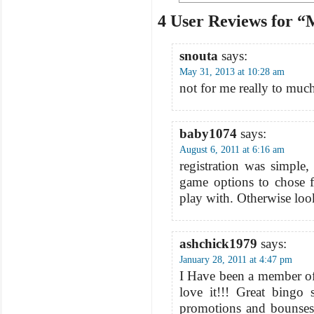
4 User Reviews for 
snouta
says:
May 31, 2013 at 10:28 am
not for me really to muc
baby1074
says:
August 6, 2011 at 6:16 am
registration was simple,
game options to chose 
play with. Otherwise look
ashchick1979
says:
January 28, 2011 at 4:47 pm
I Have been a member of 
love it!!! Great bingo 
promotions and bounses