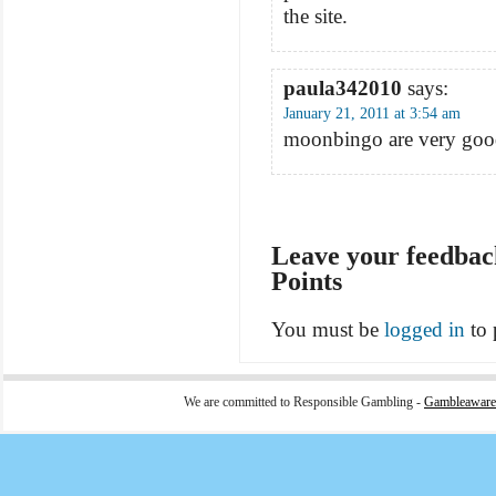
the site.
paula342010
says:
January 21, 2011 at 3:54 am
moonbingo are very good
Leave your feedbac
Points
You must be
logged in
to 
We are committed to Responsible Gambling -
Gambleaware