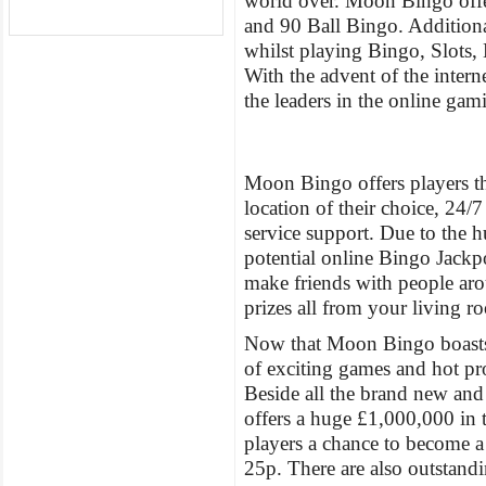
world over. Moon Bingo off
and 90 Ball Bingo. Additiona
whilst playing Bingo, Slots,
With the advent of the intern
the leaders in the online gam
Moon Bingo offers players t
location of their choice, 24/
service support. Due to the 
potential online Bingo Jackp
make friends with people ar
prizes all from your living r
Now that Moon Bingo boasts 
of exciting games and hot pr
Beside all the brand new an
offers a huge £1,000,000 in 
players a chance to become a m
25p. There are also outstand