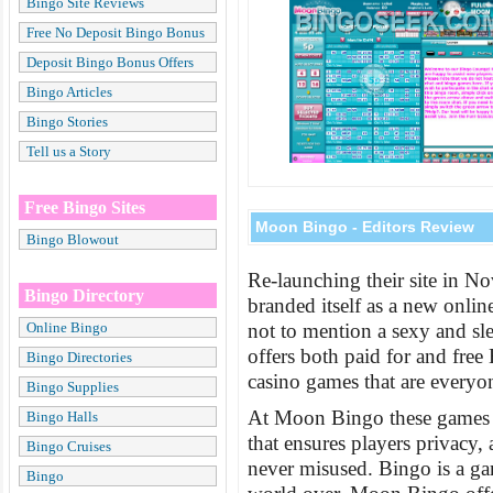
Bingo Site Reviews
Free No Deposit Bingo Bonus
Deposit Bingo Bonus Offers
Bingo Articles
Bingo Stories
Tell us a Story
Free Bingo Sites
Moon Bingo - Editors Review
Bingo Blowout
Re-launching their site in 
Bingo Directory
branded itself as a new onlin
Online Bingo
not to mention a sexy and sle
offers both paid for and free
Bingo Directories
casino games that are everyon
Bingo Supplies
At Moon Bingo these games a
Bingo Halls
that ensures players privacy, 
Bingo Cruises
never misused. Bingo is a ga
Bingo