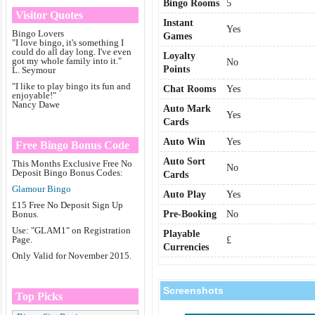
Bingo Rooms
5
Visitor Quotes
Instant
Yes
Bingo Lovers
Games
"I love bingo, it's something I
could do all day long. I've even
Loyalty
got my whole family into it."
No
Points
L. Seymour
"I like to play bingo its fun and
Chat Rooms
Yes
enjoyable!"
Nancy Dawe
Auto Mark
Yes
Cards
Auto Win
Yes
Free Bingo Bonus Code
Auto Sort
This Months Exclusive Free No
No
Deposit Bingo Bonus Codes:
Cards
Glamour Bingo
Auto Play
Yes
£15 Free No Deposit Sign Up
Bonus.
Pre-Booking
No
Use: "GLAM1" on Registration
Playable
Page.
£
Currencies
Only Valid for November 2015.
Screenshots
Top Picks