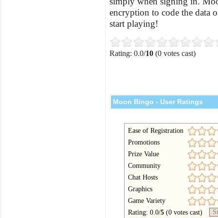
simply when signing in. Moo
encryption to code the data 
start playing!
Rating: 0.0/
10
(0 votes cast)
Moon Bingo - User Ratings
Ease of Registration
Promotions
Prize Value
Community
Chat Hosts
Graphics
Game Variety
S
Rating: 0.0/
5
(0 votes cast)