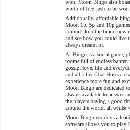
won. Moon Bingo also boast
worth of free cash to be won
Additionally, affordable bing
Moon 1p, 5p and 10p games, n
around! Join the brand new 
and see how you could live th
always dreamt of.
As Bingo is a social game, pl
rooms full of endless banter,
gossip, love, life and every
and all other Chat Hosts are 
experience more fun and exci
Moon Bingo are dedicated to 
always available to answer a
the players having a good tim
around the world, all whilst
Moon Bingo employs a leadin
software allows you to play 