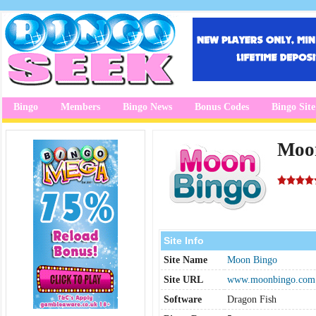
Bingo
Members
Bingo News
Bonus Codes
Bingo Sit
Moo
Site Info
Site Name
Moon Bingo
Site URL
www.moonbingo.com
Software
Dragon Fish