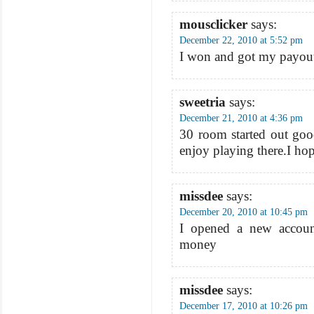
mousclicker
says:
December 22, 2010 at 5:52 pm
I won and got my payout to
sweetria
says:
December 21, 2010 at 4:36 pm
30 room started out goo
enjoy playing there.I hop
missdee
says:
December 20, 2010 at 10:45 pm
I opened a new accoun
money
missdee
says:
December 17, 2010 at 10:26 pm