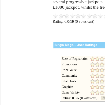
several progressive jackpots.
£1000 jackpot, whilst the fre
Rating: 0.0/
10
(0 votes cast)
Bingo Mega - User Ratings
Ease of Registration
Promotions
Prize Value
Community
Chat Hosts
Graphics
Game Variety
S
Rating: 0.0/
5
(0 votes cast)