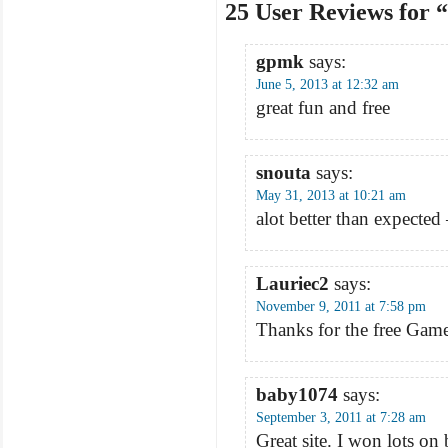
25 User Reviews for
gpmk
says:
June 5, 2013 at 12:32 am
great fun and free
snouta
says:
May 31, 2013 at 10:21 am
alot better than expected 
Lauriec2
says:
November 9, 2011 at 7:58 pm
Thanks for the free Game
baby1074
says:
September 3, 2011 at 7:28 am
Great site. I won lots on 