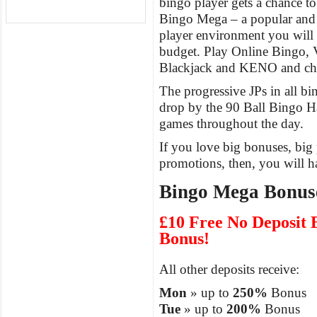
bingo player gets a chance to
Bingo Mega – a popular and f
player environment you will 
budget. Play Online Bingo, V
Blackjack and KENO and ch
The progressive JPs in all bi
drop by the 90 Ball Bingo Ha
games throughout the day.
If you love big bonuses, big
promotions, then, you will h
Bingo Mega Bonus
£10 Free No Deposit 
Bonus!
All other deposits receive:
Mon
» up to
250%
Bonus
Tue
» up to
200%
Bonus