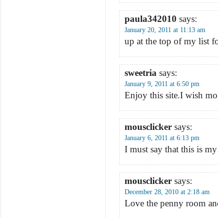
paula342010
says:
January 20, 2011 at 11:13 am
up at the top of my list f
sweetria
says:
January 9, 2011 at 6:50 pm
Enjoy this site.I wish m
mousclicker
says:
January 6, 2011 at 6:13 pm
I must say that this is my
mousclicker
says:
December 28, 2010 at 2:18 am
Love the penny room and 