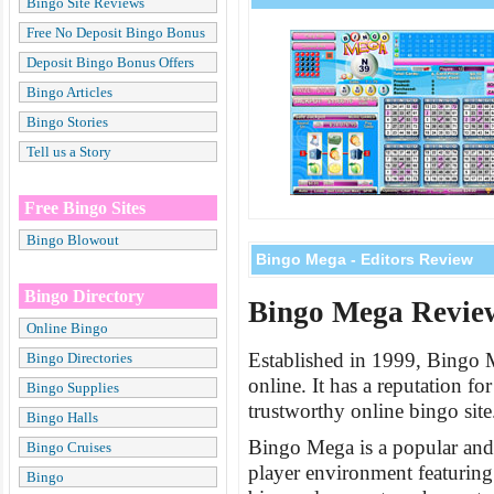
Bingo Site Reviews
Free No Deposit Bingo Bonus
Deposit Bingo Bonus Offers
Bingo Articles
Bingo Stories
Tell us a Story
Free Bingo Sites
Bingo Blowout
Bingo Mega - Editors Review
Bingo Directory
Bingo Mega Revie
Online Bingo
Established in 1999, Bingo Me
Bingo Directories
online. It has a reputation f
Bingo Supplies
trustworthy online bingo site
Bingo Halls
Bingo Mega is a popular and 
Bingo Cruises
player environment featurin
Bingo