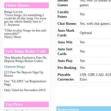
Instant
Yes, over 20 instant s
Visitor Quotes
Games
games.
Bingo Lovers
Loyalty
Yes
"I love bingo, it's something I
Points
could do all day long. I've even
got my whole family into it."
Chat Rooms
Yes, with chat games 
L. Seymour
"I like to play bingo its fun and
Auto Mark
Optional
enjoyable!"
Cards
Nancy Dawe
Auto Win
Yes
Auto Sort
Free Bingo Bonus Code
Yes
Cards
This Months Exclusive Free No
Deposit Bingo Bonus Codes:
Auto Play
Yes
Glamour Bingo
Pre-Booking
Yes
£15 Free No Deposit Sign Up
Playable
US$, GBP, CAD, AU$
Bonus.
Currencies
Euro
Use: "GLAM1" on Registration
Page.
Only Valid for November 2015.
Top Picks
Screenshots