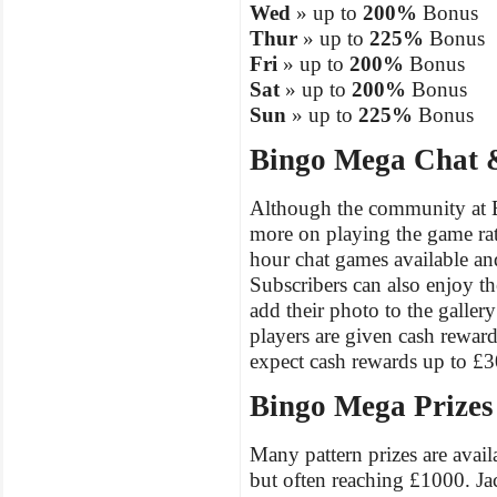
Wed
» up to
200%
Bonus
Thur
» up to
225%
Bonus
Fri
» up to
200%
Bonus
Sat
» up to
200%
Bonus
Sun
» up to
225%
Bonus
Bingo Mega Chat
Although the community at B
more on playing the game rat
hour chat games available and
Subscribers can also enjoy 
add their photo to the galler
players are given cash reward
expect cash rewards up to £3
Bingo Mega Prizes
Many pattern prizes are avai
but often reaching £1000. Ja