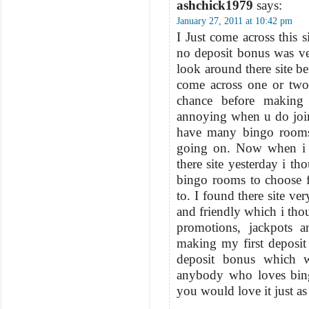
ashchick1979
says:
January 27, 2011 at 10:42 pm
I Just come across this s
no deposit bonus was ve
look around there site be
come across one or two 
chance before making 
annoying when u do join
have many bingo rooms
going on. Now when i 
there site yesterday i th
bingo rooms to choose f
to. I found there site v
and friendly which i thou
promotions, jackpots a
making my first deposit 
deposit bonus which w
anybody who loves bingo
you would love it just as