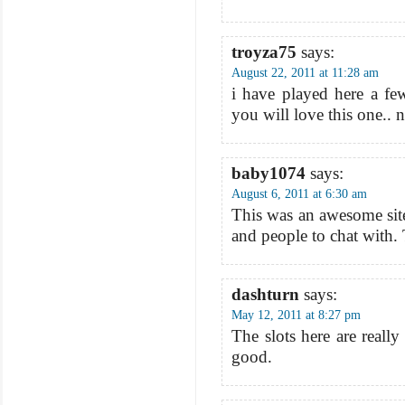
troyza75
says:
August 22, 2011 at 11:28 am
i have played here a few
you will love this one.. n
baby1074
says:
August 6, 2011 at 6:30 am
This was an awesome site
and people to chat with. T
dashturn
says:
May 12, 2011 at 8:27 pm
The slots here are reall
good.