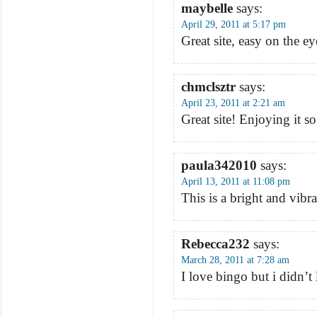
maybelle
says:
April 29, 2011 at 5:17 pm
Great site, easy on the ey
chmclsztr
says:
April 23, 2011 at 2:21 am
Great site! Enjoying it so
paula342010
says:
April 13, 2011 at 11:08 pm
This is a bright and vibra
Rebecca232
says:
March 28, 2011 at 7:28 am
I love bingo but i didn’t