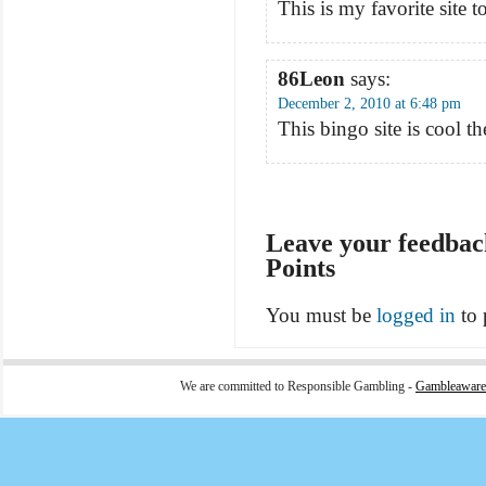
This is my favorite site t
86Leon
says:
December 2, 2010 at 6:48 pm
This bingo site is cool 
Leave your feedbac
Points
You must be
logged in
to 
We are committed to Responsible Gambling -
Gambleaware