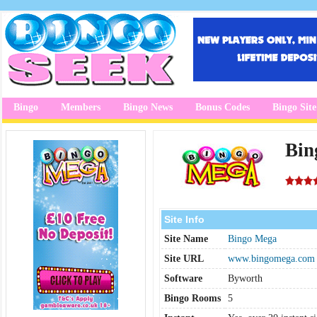
Bingo
Members
Bingo News
Bonus Codes
Bingo Sit
Bin
Site Info
Site Name
Bingo Mega
Site URL
www.bingomega.com
Software
Byworth
Bingo Rooms
5