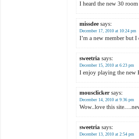
I heard the new 30 room i
missdee
says:
December 17, 2010 at 10:24 pm
I’m a new member but I 
sweetria
says:
December 15, 2010 at 6:23 pm
I enjoy playing the new
mousclicker
says:
December 14, 2010 at 9:36 pm
Wow..love this site….new
sweetria
says:
December 13, 2010 at 2:54 pm