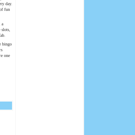
ery day.
of fun
 a
 slots,
Tab.
e bingo
rs
re one