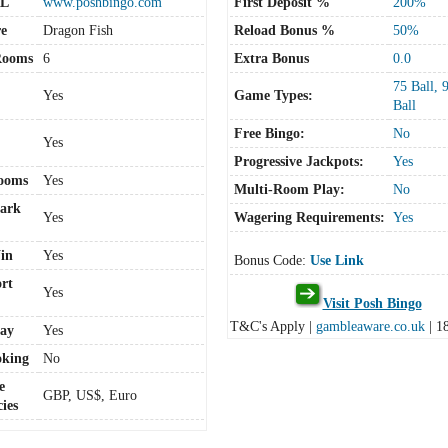
RL
www.poshbingo.com
First Deposit %
200%
re
Dragon Fish
Reload Bonus %
50%
Rooms
6
Extra Bonus
0.0
75 Ball, 
Yes
Game Types:
Ball
Free Bingo:
No
Yes
Progressive Jackpots:
Yes
ooms
Yes
Multi-Room Play:
No
ark
Yes
Wagering Requirements:
Yes
in
Yes
Bonus Code:
Use Link
rt
Yes
Visit Posh Bingo
T&C's Apply |
gambleaware.co.uk
| 1
lay
Yes
oking
No
e
GBP, US$, Euro
ies