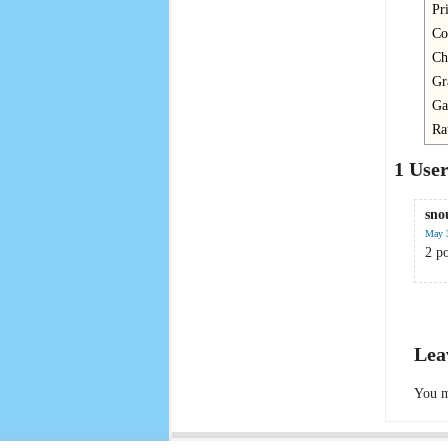
Pr
Co
Ch
Gr
Ga
Ra
1 Use
sno
May 3
2 p
Lea
You 