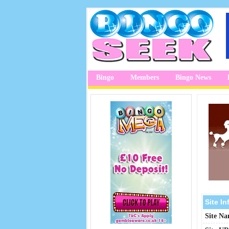
Bingo
Members
Bingo News
Site In
Site N