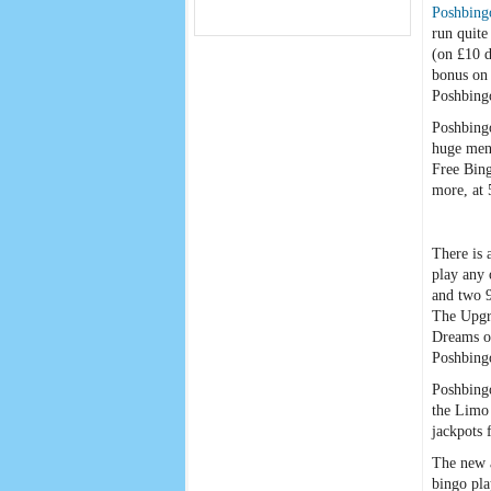
Poshbing
run quite
(on £10 d
bonus on 
Poshbing
Poshbingo
huge menu
Free Bing
more, at 
There is 
play any 
and two 9
The Upgra
Dreams of
Poshbingo
Poshbingo
the Limo 
jackpots 
The new a
bingo pla