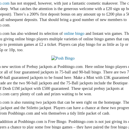
o.com
has not stopped, however, with just a fantastic cosmetic makeover. The 
 deep. What catches the attention is the generous welcome with a £20 sign up b
eposit). There’s a 200% first deposit bonus on any amount up to £200 plus a 
all subsequent deposits. That should bring a good number of new members to
o.com.
.com has also widened its selection of
online bingo
and Instant win games. The
 giving online bingo players multiple varieties of online bingo games that ra
o to premium games at £2 a ticket. Players can play bingo for as little as 1p or a
5p or 10p, too.
a new section of Prebuy jackpots at Poshbingo.com. Here online bingo players 
or all of four guaranteed jackpots in 75-ball and 90-ball bingo. There are two 7
0-ball guaranteed jackpots to be found here. Make a Mint with £3K guarantee
de are the two 90-ball jackpots and the 75-Ball jackpots include the Boutique
 Dosh £1M jackpot with £500 guaranteed. These special prebuy jackpots at
.com carry plenty of cash and prizes waiting to be won.
.com is also running two jackpots that can be seen right on the homepage. The
jackpot and the Stiletto jackpot. Players can have a chance at these two progre
from Poshbingo.com and win themselves a tidy little packet of cash.
ddition at Poshbingo.com is Free Bingo. Poshbingo.com is not just giving its 
yers a chance to play some free bingo games – they have paired the free bingo