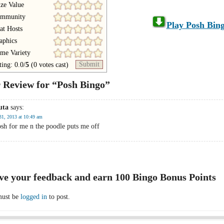
ize Value
mmunity
Play Posh Bing
at Hosts
aphics
me Variety
Submit
ting: 0.0/
5
(0 votes cast)
r Review for “Posh Bingo”
uta
says:
1, 2013 at 10:49 am
osh for me n the poodle puts me off
ve your feedback and earn 100 Bingo Bonus Points
must be
logged in
to post.