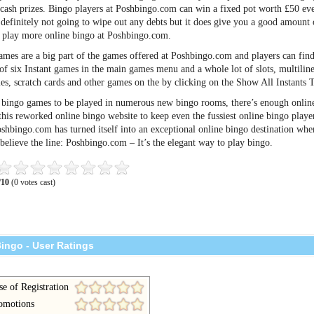
 cash prizes. Bingo players at Poshbingo.com can win a fixed pot worth £50 ev
s definitely not going to wipe out any debts but it does give you a good amount 
 play more online bingo at Poshbingo.com.
ames are a big part of the games offered at Poshbingo.com and players can find
 of six Instant games in the main games menu and a whole lot of slots, multiline
es, scratch cards and other games on the by clicking on the Show All Instants 
 bingo games to be played in numerous new bingo rooms, there’s enough onlin
 this reworked online bingo website to keep even the fussiest online bingo playe
shbingo.com has turned itself into an exceptional online bingo destination whe
 believe the line: Poshbingo.com – It’s the elegant way to play bingo.
/
10
(0 votes cast)
ingo - User Ratings
se of Registration
omotions