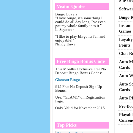
Site U
Visitor Quotes
Softwa
Bingo Lovers
Bingo 
"I love bingo, it's something I
could do all day long. I've even
got my whole family into it."
Instant
L. Seymour
Games
"I like to play bingo its fun and
Loyalty
enjoyable!"
Nancy Dawe
Points
Chat R
Free Bingo Bonus Code
Auto M
Cards
This Months Exclusive Free No
Deposit Bingo Bonus Codes:
Auto W
Glamour Bingo
Auto So
£15 Free No Deposit Sign Up
Cards
Bonus.
Use: "GLAM1" on Registration
Auto P
Page.
Pre-Bo
Only Valid for November 2015.
Playabl
Currenc
Top Picks