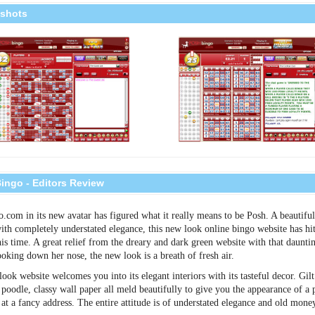
shots
ingo - Editors Review
.com in its new avatar has figured what it really means to be Posh. A beautiful
ith completely understated elegance, this new look online bingo website has hit
his time. A great relief from the dreary and dark green website with that daunti
king down her nose, the new look is a breath of fresh air.
ook website welcomes you into its elegant interiors with its tasteful decor. Gilt
 poodle, classy wall paper all meld beautifully to give you the appearance of a 
 at a fancy address. The entire attitude is of understated elegance and old mone