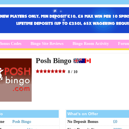
Bonus Codes
Bingo Site Reviews
Bingo Room Activity
Foru
Posh Bingo
8 / 10
fo
What's on Offer
ame
Posh Bingo
No Deposit Bonus
£0