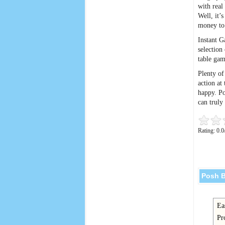
with real
Well, it’
money to
Instant G
selection
table gam
Plenty of
action at
happy. Po
can truly
Rating: 0.0
Posh B
Ea
Pr