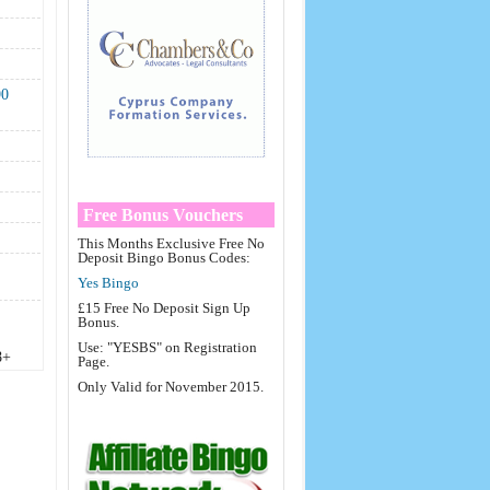
90
Free Bonus Vouchers
This Months Exclusive Free No
Deposit Bingo Bonus Codes:
Yes Bingo
£15 Free No Deposit Sign Up
Bonus.
Use: "YESBS" on Registration
8+
Page.
Only Valid for November 2015.