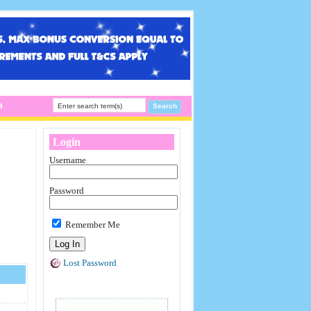
m
Login
Username
Password
Remember Me
Lost Password