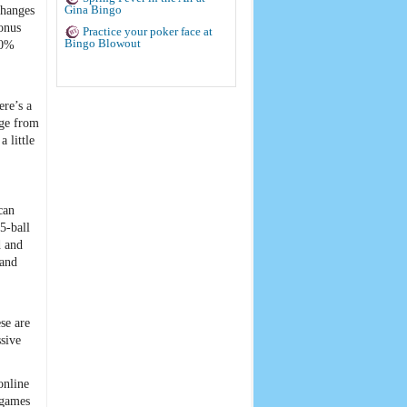
Gina Bingo
changes
onus
Practice your poker face at
Bingo Blowout
50%
re’s a
nge from
 little
can
5-ball
d and
 and
se are
ssive
online
 games