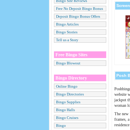
Bingo Site Reviews
Screen
Free No Deposit Bingo Bonus
Deposit Bingo Bonus Offers
Bingo Articles
Bingo Stories
Tell us a Story
Free Bingo Sites
Bingo Blowout
Posh B
Bingo Directory
Online Bingo
Poshbingo
Bingo Directories
website w
jackpot t
Bingo Supplies
woman loo
Bingo Halls
The new l
Bingo Cruises
frames, a
residence
Bingo