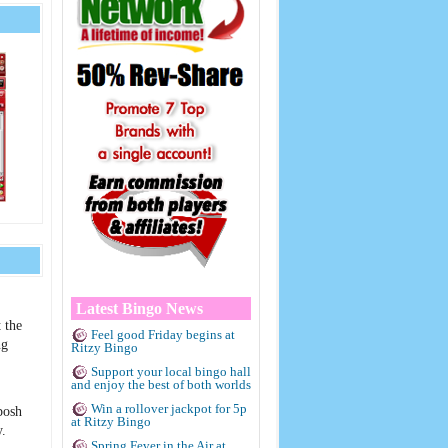
Latest Bingo News
 the
Feel good Friday begins at
ng
Ritzy Bingo
Support your local bingo hall
and enjoy the best of both worlds
Win a rollover jackpot for 5p
posh
at Ritzy Bingo
y.
Spring Fever in the Air at